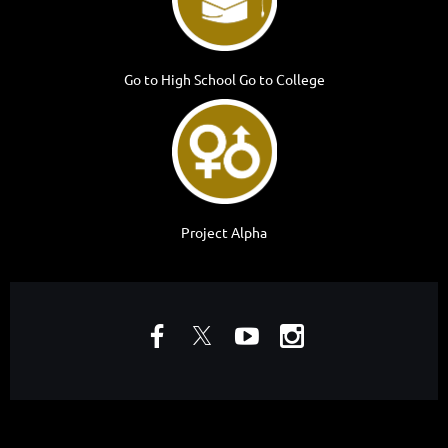
Go to High School Go to College
Project Alpha