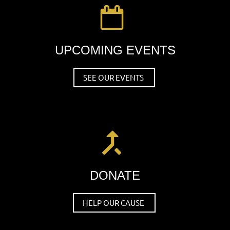

UPCOMING EVENTS
SEE OUR EVENTS

DONATE
HELP OUR CAUSE