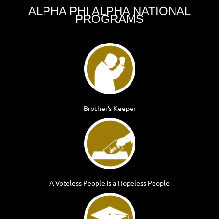
ALPHA PHI ALPHA
NATIONAL
PROGRAMS
Brother's Keeper
A Voteless People is a Hopeless People