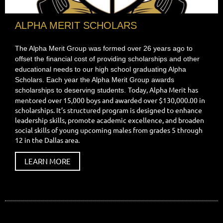
ALPHA MERIT SCHOLARS
The Alpha Merit Group was formed over 26 years ago to
offset the financial cost of providing scholarships and other
educational needs to our high school graduating Alpha
Scholars. Each year the Alpha Merit Group awards
Today, Alpha Merit has
scholarships to deserving students.
mentored over 15,000 boys and awarded over $130,000.00 in
scholarships. It’s structured program is designed to enhance
leadership skills, promote academic excellence, and broaden
social skills of young upcoming males from grades 5 through
12 in the Dallas area.
LEARN MORE