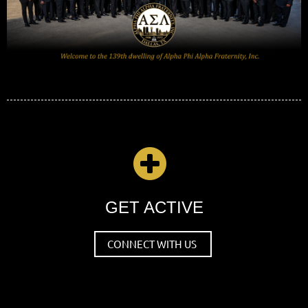

GET ACTIVE
CONNECT WITH US